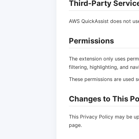
Third-Party Servic
AWS QuickAssist does not use a
Permissions
The extension only uses permi
filtering, highlighting, and n
These permissions are used sol
Changes to This Po
This Privacy Policy may be up
page.