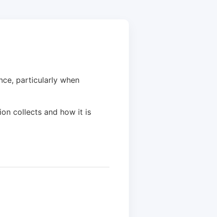
ce, particularly when
ion collects and how it is