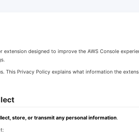
r extension designed to improve the AWS Console experien
s.
s. This Privacy Policy explains what information the extens
lect
llect, store, or transmit any personal information
.
t: