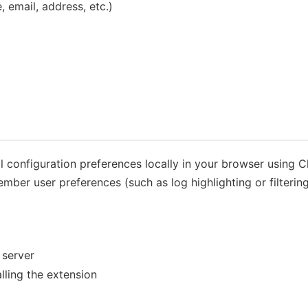
 email, address, etc.)
 configuration preferences locally in your browser using 
mber user preferences (such as log highlighting or filtering
 server
ling the extension