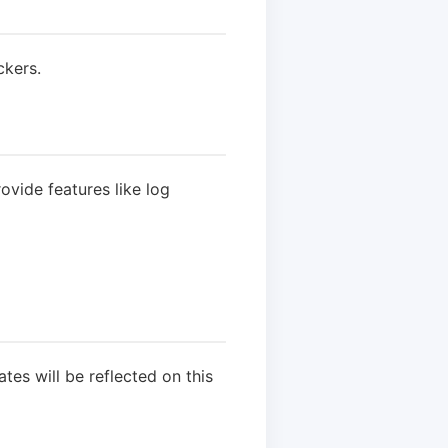
ckers.
vide features like log
es will be reflected on this