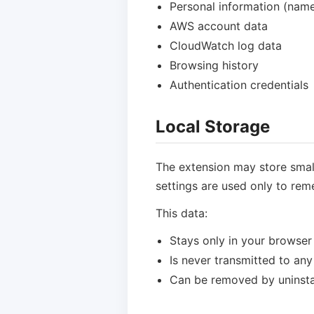
Personal information (name,
AWS account data
CloudWatch log data
Browsing history
Authentication credentials
Local Storage
The extension may store small
settings are used only to reme
This data:
Stays only in your browser
Is never transmitted to any
Can be removed by uninstal