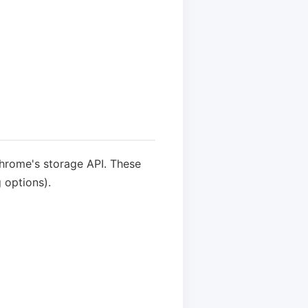
Chrome's storage API. These
 options).