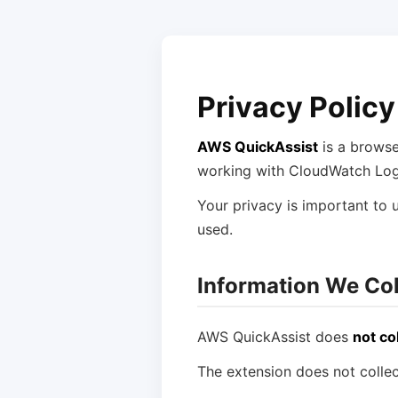
Privacy Policy
AWS QuickAssist
is a browse
working with CloudWatch Log
Your privacy is important to u
used.
Information We Col
AWS QuickAssist does
not co
The extension does not collec