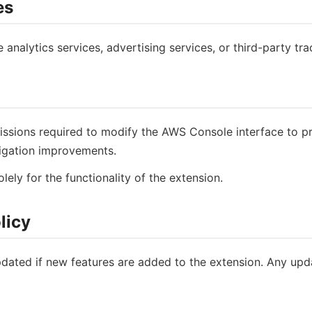
es
nalytics services, advertising services, or third-party tra
ssions required to modify the AWS Console interface to pro
avigation improvements.
ely for the functionality of the extension.
licy
dated if new features are added to the extension. Any updat